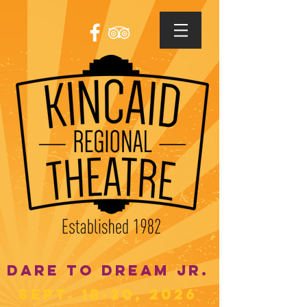
DARE TO DREAM JR.
SEPT. 18-20, 2026