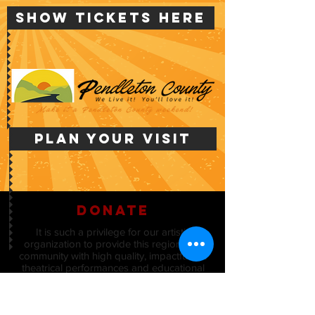
Show Tickets Here
PLAN YOUR VISIT
donate
It is such a privilege for our artistic
organization to provide this region and
community with high quality, impactful live
theatrical performances and educational
programs.
The Board of Directors of Kincaid Regional